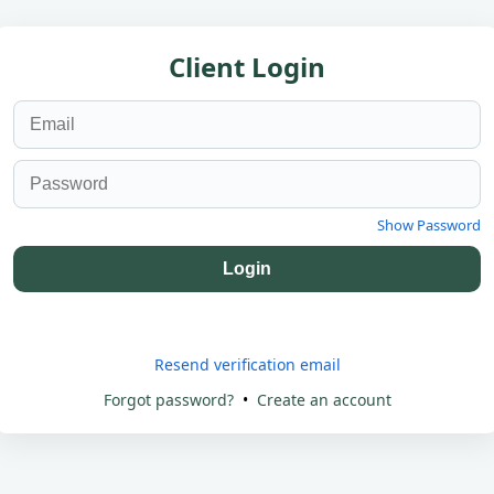
Client Login
Show Password
Login
Resend verification email
Forgot password?
•
Create an account